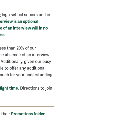
g high school seniors and in
erview is an optional
of an interview will in no
ess
.
less than 20% of our
The absence of an interview
 Additionally, given our busy
e to offer any additional
much for your understanding.
light time
. Directions to join
n their
Promotions folder
,