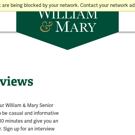
t are being blocked by your network. Contact your network adm
rviews
our William & Mary Senior
o be casual and informative
-30 minutes and give you an
 Sign up for an interview