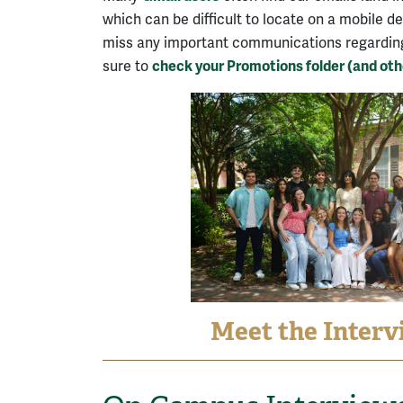
which can be difficult to locate on a mobile d
miss any important communications regarding 
sure to
check your Promotions folder (and othe
Meet the Interv