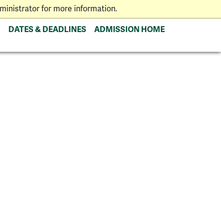
inistrator for more information.
DATES & DEADLINES
ADMISSION HOME