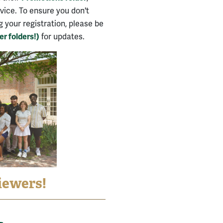
evice. To ensure you don't
your registration, please be
r folders!)
for updates.
iewers!