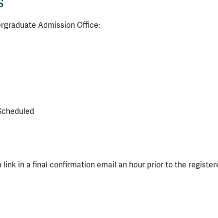
s
ergraduate Admission Office:
Scheduled
 link in a final confirmation email an hour prior to the register