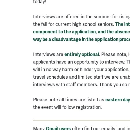
today!
Interviews are offered in the summer for risin
the fall for current high school seniors.
The int
component to the application, and the absence 
way be a disadvantage in the application proc
Interviews are
entirely optional
. Please note, 
applicants have an opportunity to interview. 
will in no way harm or hinder your application.
travel schedules and limited staff we are unabl
interviews with staff members. Thank you so 
Please note all times are listed as
eastern day
the event will follow registration.
Many
Gmail users
often find our emails land i