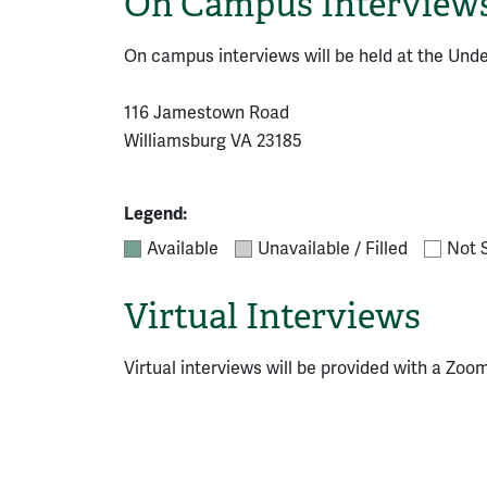
On Campus Interview
On campus interviews will be held at the Und
116 Jamestown Road
Williamsburg VA 23185
Legend:
Available
Unavailable / Filled
Not 
Virtual Interviews
Virtual interviews will be provided with a Zoom