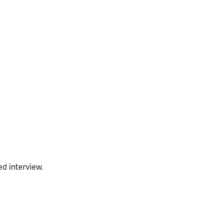
ed interview.