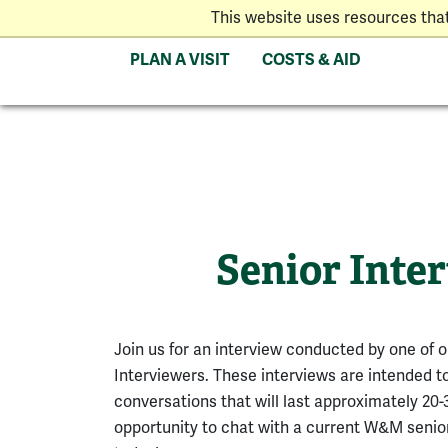
This website uses resources tha
PLAN A VISIT
COSTS & AID
Senior Inte
Join us for an interview conducted by one of 
Interviewers. These interviews are intended t
conversations that will last approximately 20
opportunity to chat with a current W&M senior.